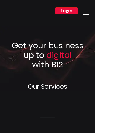
Login
Get your business
up to
digital
with B12
Our Services